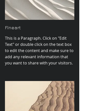
Fineart
This is a Paragraph. Click on "Edit
Text" or double click on the text box
to edit the content and make sure to
add any relevant information that
you want to share with your visitors.