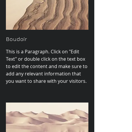
Boudoir
This is a Paragraph. Click on "Edit
Text" or double click on the text box
to edit the content and make sure to
add any relevant information that
you want to share with your visitors.