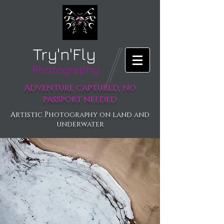
Try'n'Fly
Photography
Adventure captured, no
passport needed
Artistic Photography on land and
underwater