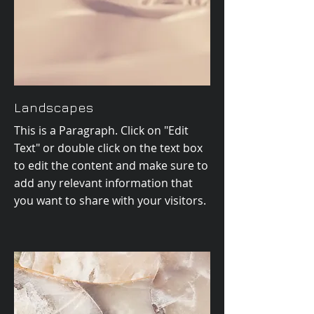
Landscapes
This is a Paragraph. Click on "Edit
Text" or double click on the text box
to edit the content and make sure to
add any relevant information that
you want to share with your visitors.