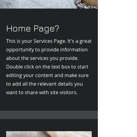
Home Page?
This is your Services Page. It's a great
opportunity to provide information
about the services you provide.
Double click on the text box to start
editing your content and make sure
to add all the relevant details you
want to share with site visitors.