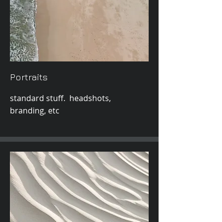
Portraits
standard stuff. headshots,
branding, etc