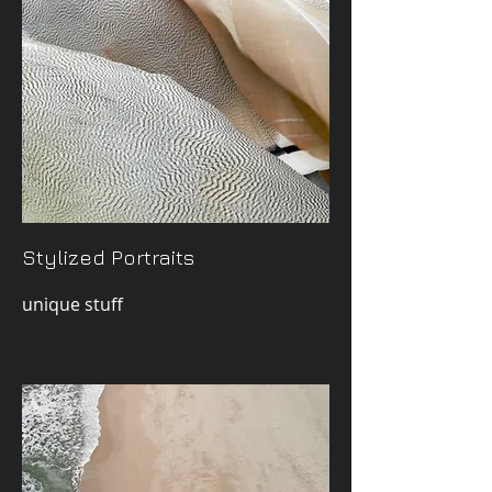
Stylized Portraits
unique stuff