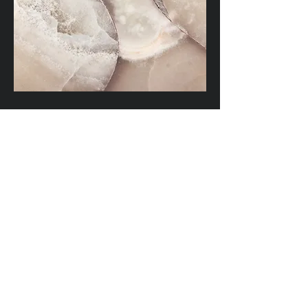
Waterscapes
This is a Paragraph. Click on "Edit
Text" or double click on the text box
to edit the content and make sure to
add any relevant information that
you want to share with your visitors.
Satisfaction