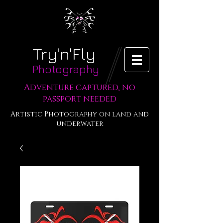
Try'n'Fly
Photography
Adventure captured, no
passport needed
Artistic Photography on land and
underwater