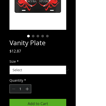
Vanity Plate
Price
$12.87
Size
*
Quantity
*
Add to Cart