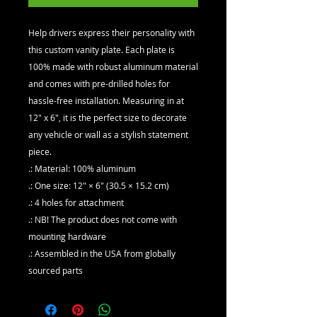
Help drivers express their personality with 
this custom vanity plate. Each plate is 
100% made with robust aluminum material 
and comes with pre-drilled holes for 
hassle-free installation. Measuring in at 
12" x 6", it is the perfect size to decorate 
any vehicle or wall as a stylish statement 
piece. 
.: Material: 100% aluminum
.: One size: 12" × 6" (30.5 × 15.2 cm)
.: 4 holes for attachment
.: NB! The product does not come with
mounting hardware
.: Assembled in the USA from globally
sourced parts