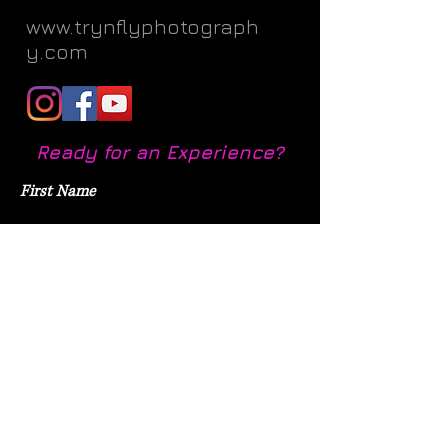
www.trynflyphotograph
y.com
Ready for an Experience?
First Name
Last Name
Email
Subject