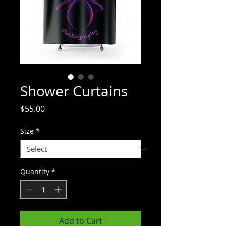
Shower Curtains
Price
$55.00
Size
*
Quantity
*
Add to Cart