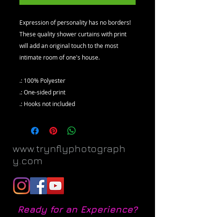
Expression of personality has no borders!
These quality shower curtains with print
will add an original touch to the most
intimate room of one's house.
.: 100% Polyester
.: One-sided print
.: Hooks not included
www.trynflyphotograph
y.com
Ready for an Experience?