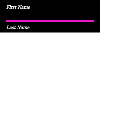
First Name
Last Name
Email
Subject
Leave me a message...
Submit