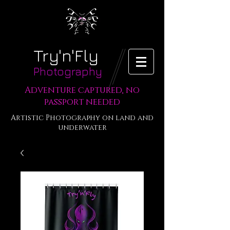
Try'n'Fly
Photography
Adventure captured, no
passport needed
Artistic Photography on land and
underwater