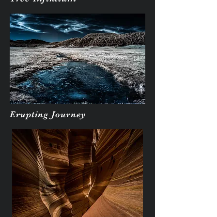
Erupting Journey