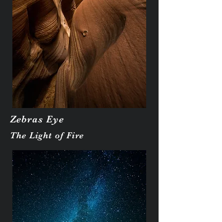
Zebras Eye
The Light of Fire