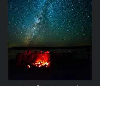
www.trynflyphotograph
y.com
Ready for an Experience?
First Name