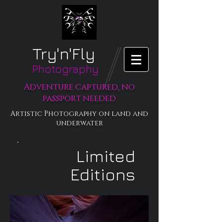
Try'n'Fly
Photography
Adventure captured, no
passport needed
Artistic Photography on land and
underwater
Limited
Editions