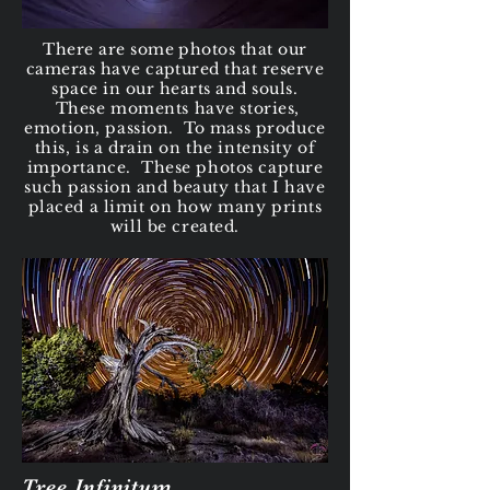
There are some photos that our
cameras have captured that reserve
space in our hearts and
souls.
These moments have stories,
emotion, passion. To mass produce
this, is a drain on the intensity of
importance. These photos capture
such passion and beauty that I have
placed a limit on how many prints
will be created.
Tree Infinitum